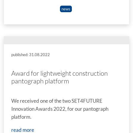
news
published: 31.08.2022
Award for lightweight construction
pantograph platform
We received one of the two SET4FUTURE
Innovation Awards 2022, for our pantograph
platform.
read more