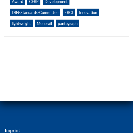
Award
CFRP
Development
DIN-Standards-Committee
ERCI
Innovation
lightweight
Monorail
pantograph
Imprint