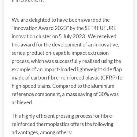
We are delighted to have been awarded the
“Innovation Award 2023” by the SET4FUTURE
innovation cluster on 5 July 2023! We received
this award for the development of an innovative,
series-production-capable impact extrusion
process, which was successfully realised using the
example of an impact-loaded lightweight side flap
made of carbon fibre-reinforced plastic (CFRP) for
high-speed trains. Compared to the aluminium
reference component, a mass saving of 30% was
achieved.
This highly efficient pressing process for fibre-
reinforced thermoplastics offers the following
advantages, among others: