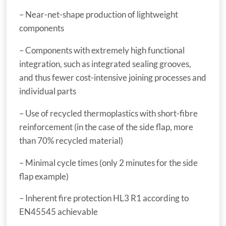
– Near-net-shape production of lightweight
components
– Components with extremely high functional
integration, such as integrated sealing grooves,
and thus fewer cost-intensive joining processes and
individual parts
– Use of recycled thermoplastics with short-fibre
reinforcement (in the case of the side flap, more
than 70% recycled material)
– Minimal cycle times (only 2 minutes for the side
flap example)
– Inherent fire protection HL3 R1 according to
EN45545 achievable