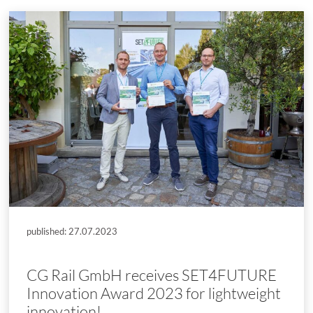
published: 27.07.2023
CG Rail GmbH receives SET4FUTURE
Innovation Award 2023 for lightweight
innovation!