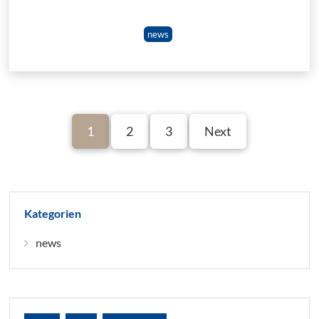
news
1
2
3
Next
Kategorien
news