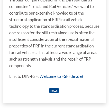
committee “Track and Rail Vehicles”, we want to
contribute our extensive knowledge of the
structural application of FRP in rail vehicle
technology to the standardisation process, because
one reason for the still restrained use is often the
insufficient consideration of the special material
properties of FRP in the current standardisation
for rail vehicles. This affects a wide range of areas
such as strength analysis and the repair of FRP
components.
Link to DIN-FSF:
Welcome to FSF (din.de)
news