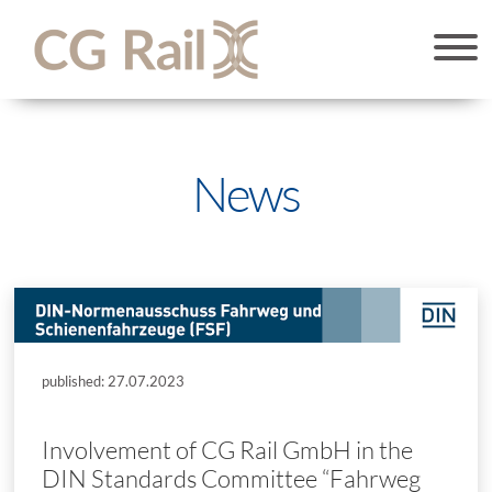
News
published: 27.07.2023
Involvement of CG Rail GmbH in the
DIN Standards Committee “Fahrweg