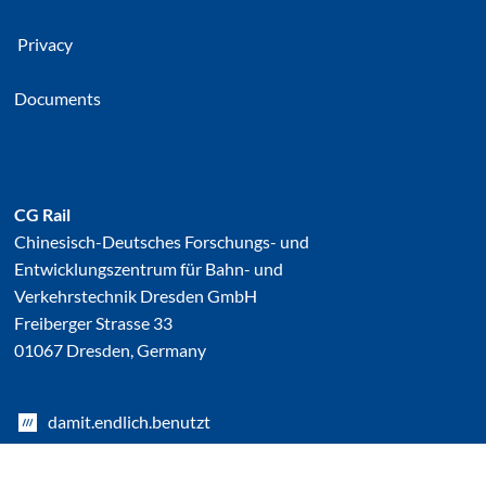
Privacy
Documents
CG Rail
Chinesisch-Deutsches Forschungs- und
Entwicklungszentrum für Bahn- und
Verkehrstechnik Dresden GmbH
Freiberger Strasse 33
01067 Dresden, Germany
damit.endlich.benutzt
Linked In