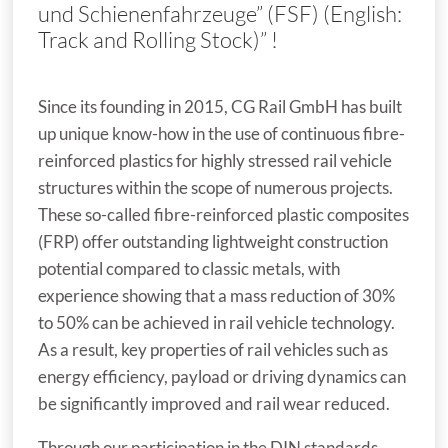
und Schienenfahrzeuge” (FSF) (English:
Track and Rolling Stock)” !
Since its founding in 2015, CG Rail GmbH has built
up unique know-how in the use of continuous fibre-
reinforced plastics for highly stressed rail vehicle
structures within the scope of numerous projects.
These so-called fibre-reinforced plastic composites
(FRP) offer outstanding lightweight construction
potential compared to classic metals, with
experience showing that a mass reduction of 30%
to 50% can be achieved in rail vehicle technology.
As a result, key properties of rail vehicles such as
energy efficiency, payload or driving dynamics can
be significantly improved and rail wear reduced.
Through our participation in the DIN standards