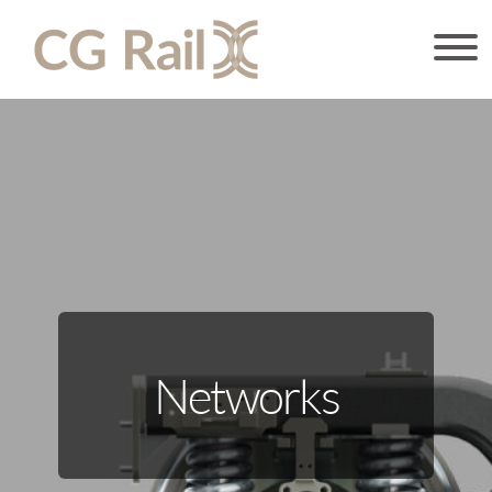
Networks