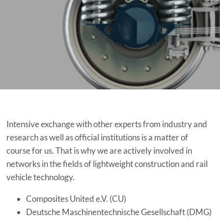
Intensive exchange with other experts from industry and
research as well as official institutions is a matter of
course for us. That is why we are actively involved in
networks in the fields of lightweight construction and rail
vehicle technology.
Composites United e.V. (CU)
Deutsche Maschinentechnische Gesellschaft (DMG)