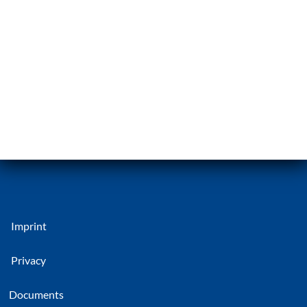
Imprint
Privacy
Documents