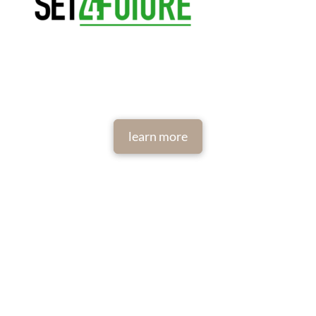
learn more