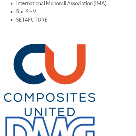
International Monorail Association (IMA)
Rail.S e.V.
SET4FUTURE