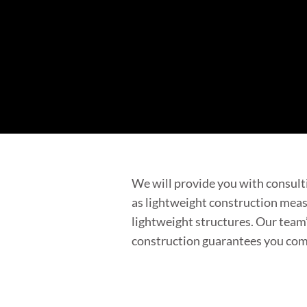
We will provide you with consulti
as lightweight construction measu
lightweight structures. Our team’
construction guarantees you comp