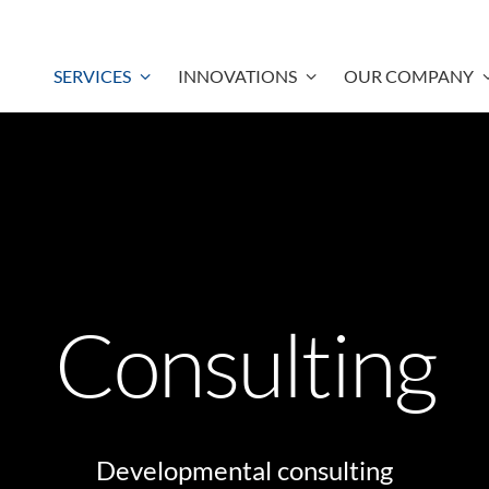
SERVICES
INNOVATIONS
OUR COMPANY
Consulting
Developmental consulting