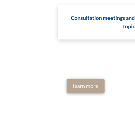
Consultation meetings and
topi
learn more
Imprint