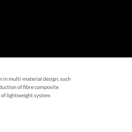
n in multi-material design, such
duction of fibre composite
d of lightweight system