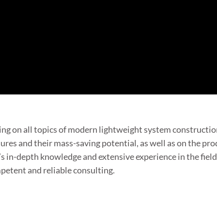
ng on all topics of modern lightweight system constructio
res and their mass-saving potential, as well as on the pro
s in-depth knowledge and extensive experience in the fiel
etent and reliable consulting.