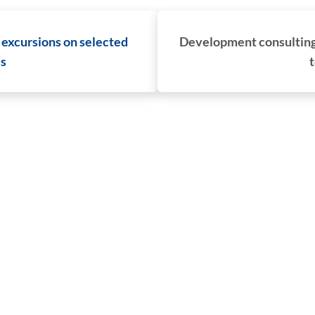
 excursions on selected
Development consulting 
cs
t
CG Rail