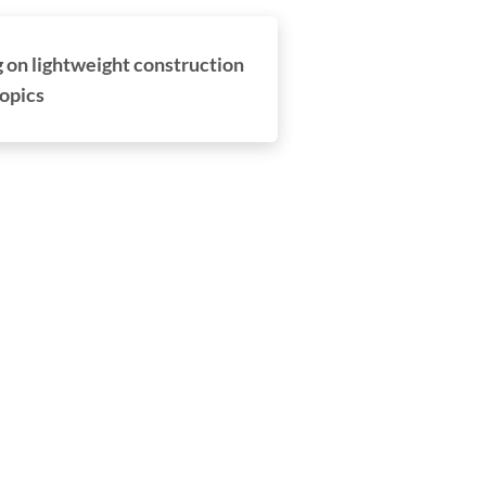
on lightweight construction
opics
damit.endlich.benutzt