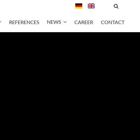
NEWS
REFERENCES
CAREER
CONTACT