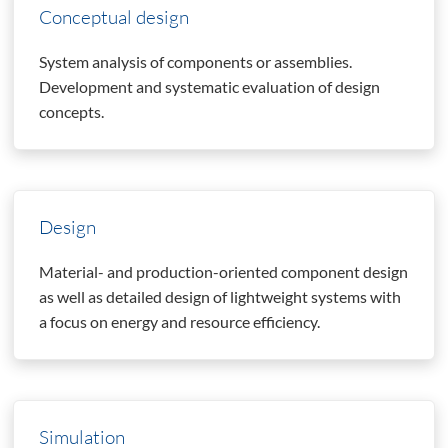
Conceptual design
System analysis of components or assemblies.
Development and systematic evaluation of design
concepts.
Design
Material- and production-oriented component design
as well as detailed design of lightweight systems with
a focus on energy and resource efficiency.
Simulation