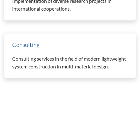
Implementation of diverse research projects in
international cooperations.
Consulting
Consulting services in the field of modern lightweight
system construction in multi-material design.