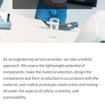
As an engineering service provider, we take a holistic
approach. We assess the lightweight potential of
components, make the material selection, design the
components and their production in accordance with the
material, and realize prototype construction and testing –
all under the aspects of safety, economy, and
sustainability.