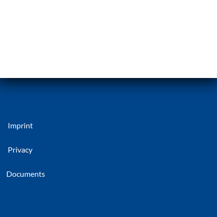
Imprint
Privacy
Documents