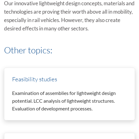
Our innovative lightweight design concepts, materials and
technologies are proving their worth above all in mobility,
especially in rail vehicles. However, they also create
desired effects in many other sectors.
Other topics:
Feasibility studies
Examination of assemblies for lightweight design
potential. LCC analysis of lightweight structures.
Evaluation of development processes.