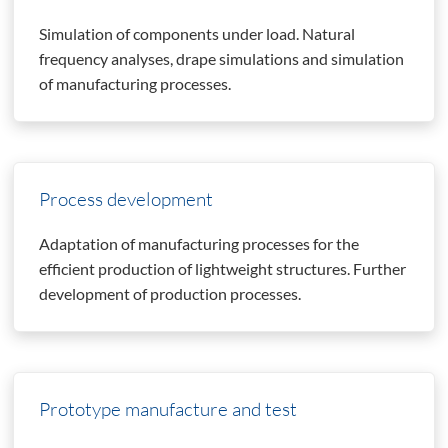
Simulation of components under load. Natural
frequency analyses, drape simulations and simulation
of manufacturing processes.
Process development
Adaptation of manufacturing processes for the
efficient production of lightweight structures. Further
development of production processes.
Prototype manufacture and test