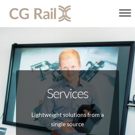
Services
Lightweight solutions from a
single source