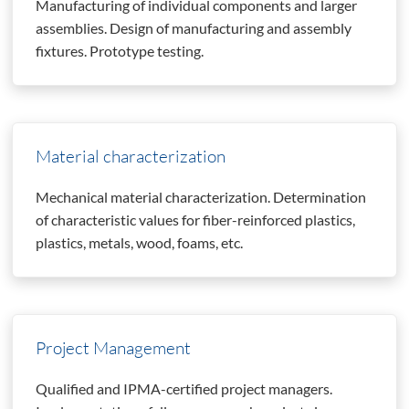
Manufacturing of individual components and larger
assemblies. Design of manufacturing and assembly
fixtures. Prototype testing.
Material characterization
Mechanical material characterization. Determination
of characteristic values for fiber-reinforced plastics,
plastics, metals, wood, foams, etc.
Project Management
Qualified and IPMA-certified project managers.