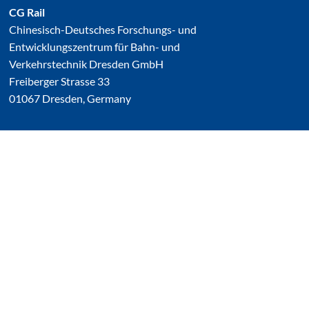
CG Rail
Chinesisch-Deutsches Forschungs- und
Entwicklungszentrum für Bahn- und
Verkehrstechnik Dresden GmbH
Freiberger Strasse 33
01067 Dresden, Germany
damit.endlich.benutzt
Linked In
YouTube