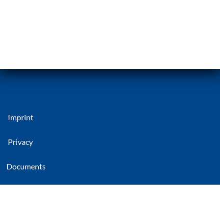
Imprint
Privacy
Documents
CG Rail