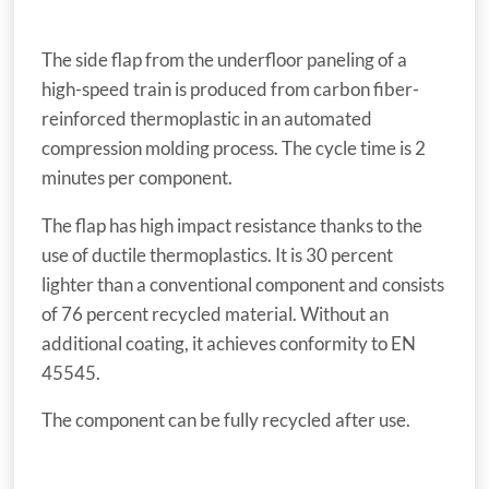
The side flap from the underfloor paneling of a
high-speed train is produced from carbon fiber-
reinforced thermoplastic in an automated
compression molding process. The cycle time is 2
minutes per component.
The flap has high impact resistance thanks to the
use of ductile thermoplastics. It is 30 percent
lighter than a conventional component and consists
of 76 percent recycled material. Without an
additional coating, it achieves conformity to EN
45545.
The component can be fully recycled after use.