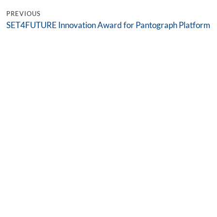
PREVIOUS
SET4FUTURE Innovation Award for Pantograph Platform