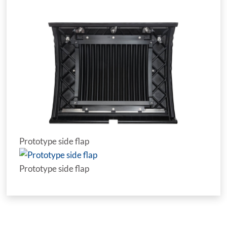
Prototype side flap
Prototype side flap