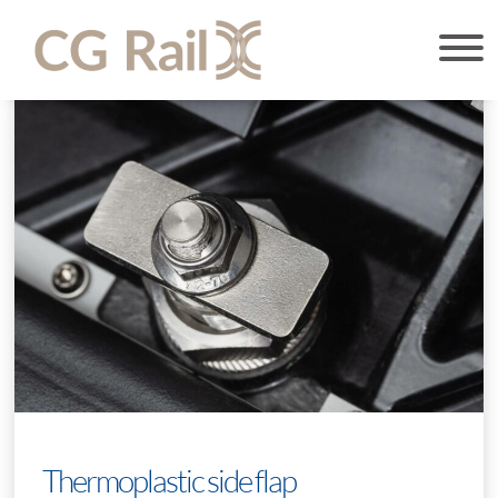
Thermoplastic side flap