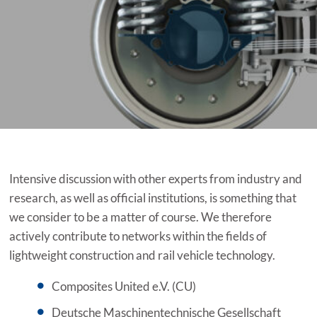
Intensive discussion with other experts from industry and
research, as well as official institutions, is something that
we consider to be a matter of course. We therefore
actively contribute to networks within the fields of
lightweight construction and rail vehicle technology.
Composites United e.V. (CU)
Deutsche Maschinentechnische Gesellschaft