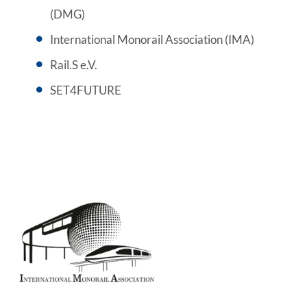
(DMG)
International Monorail Association (IMA)
Rail.S e.V.
SET4FUTURE