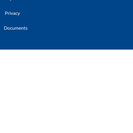
Privacy
Documents
CG Rail
Chinesisch-Deutsches Forschungs- und
Entwicklungszentrum für Bahn- und
Verkehrstechnik Dresden GmbH
Freiberger Strasse 33
01067 Dresden, Germany
damit.endlich.benutzt
Linked In