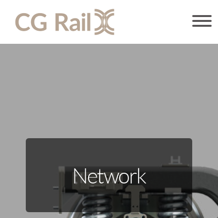
Network