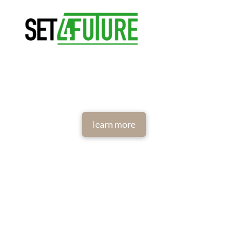
learn more