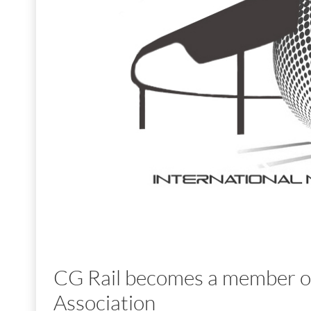
CG Rail becomes a member of
Association