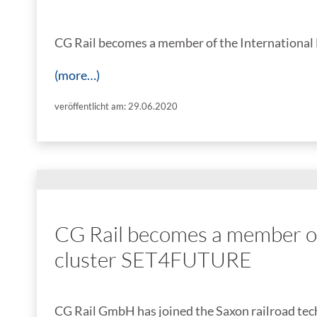
CG Rail becomes a member of the International
(more…)
veröffentlicht am: 29.06.2020
CG Rail becomes a member of 
cluster SET4FUTURE
CG Rail GmbH has joined the Saxon railroad te