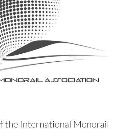
 the International Monorail