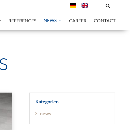
NEWS
REFERENCES
CAREER
CONTACT
s
Kategorien
news