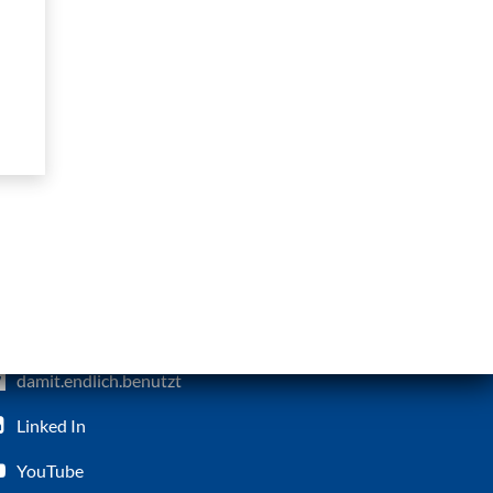
damit.endlich.benutzt
Linked In
YouTube