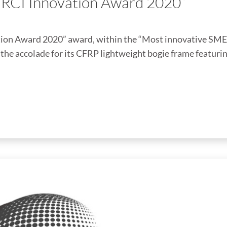
ERCI Innovation Award 2020”
on Award 2020” award, within the “Most innovative SME
he accolade for its CFRP lightweight bogie frame featuri