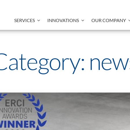
SERVICES
INNOVATIONS
OUR COMPANY
Category:
new