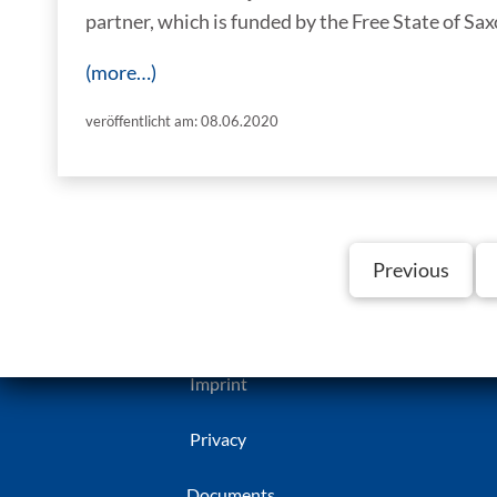
partner, which is funded by the Free State of Sax
(more…)
veröffentlicht am: 08.06.2020
Previous
Imprint
Privacy
Documents