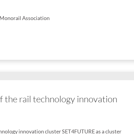
 Monorail Association
the rail technology innovation
chnology innovation cluster SET4FUTURE as a cluster