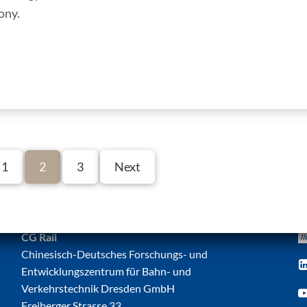
ony.
1
2
3
Next
CG Rail
Chinesisch-Deutsches Forschungs- und
Entwicklungszentrum für Bahn- und
Verkehrstechnik Dresden GmbH
Freiberger Strasse 33