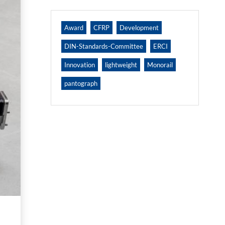
Award
CFRP
Development
DIN-Standards-Committee
ERCI
Innovation
lightweight
Monorail
pantograph