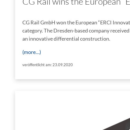
CG Rail wins the European “
CG Rail GmbH won the European “ERCI Innovati
category. The Dresden-based company received t
an innovative differential construction.
(more…)
veröffentlicht am: 23.09.2020